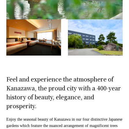
Feel and experience the atmosphere of
Kanazawa, the proud city with a 400-year
history of beauty, elegance, and
prosperity.
Enjoy the seasonal beauty of Kanazawa in our four distinctive Japanese
gardens which feature the nuanced arrangement of magnificent trees