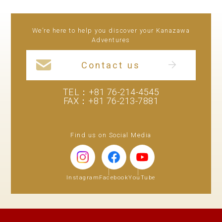
We’re here to help you discover your Kanazawa
Adventures
Contact us
TEL：
+81 76-214-4545
FAX：+81 76-213-7881
Find us on Social Media
Instagram
Facebook
YouTube