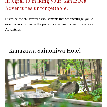
integral to making your Kanazawa
Adventures unforgettable.
Our guests' voices
Our guests' voices
Listed below are several establishments that we encourage you to
examine as you choose the perfect home base for your Kanazawa
Adventures.
FAQ
FAQ
Kanazawa Sainoniwa Hotel
Contact us
Contact us
TEL：
TEL：
+81 76-214-4545
+81 76-214-4545
FAX：+81 76-213-7881
FAX：+81 76-213-7881
2-4-8 Nagata, Kanazawa, Ishikawa 920-0043, Japan
2-4-8 Nagata, Kanazawa, Ishikawa 920-0043, Japan
Follow us!
Follow us!