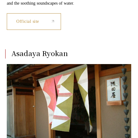
and the soothing soundscapes of water.
Official site
Asadaya Ryokan