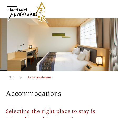
About us
About us
Adventures
Adventures
Experiences
Experiences
TOP
Accommodations
Accommodations
Transportation
Transportation
Selecting the right place to stay is
Accommodations
Accommodations