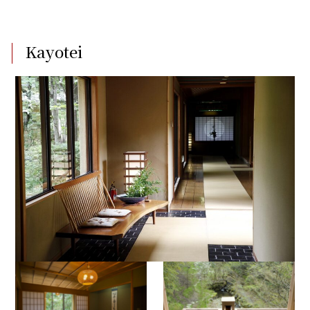
Kayotei