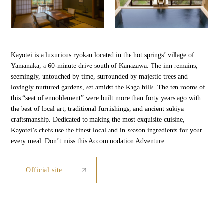
Kayotei is a luxurious ryokan located in the hot springs’ village of
Yamanaka, a 60-minute drive south of Kanazawa. The inn remains,
seemingly, untouched by time, surrounded by majestic trees and
lovingly nurtured gardens, set amidst the Kaga hills. The ten rooms of
this “seat of ennoblement” were built more than forty years ago with
the best of local art, traditional furnishings, and ancient sukiya
craftsmanship. Dedicated to making the most exquisite cuisine,
Kayotei’s chefs use the finest local and in-season ingredients for your
every meal. Don’t miss this Accommodation Adventure.
Official site