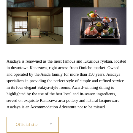
Asadaya is renowned as the most famous and luxurious ryokan, located
in downtown Kanazawa, right across from Omicho market. Owned
and operated by the Asada family for more than 150 years, Asadaya
specializes in providing the perfect style of simple and refined service
in its four elegant Sukiya-style rooms. Award-winning dining is
highlighted by the use of the best local and in-season ingredients,
served on exquisite Kanazawa-area pottery and natural lacquerware.
Asadaya is an Accommodation Adventure not to be missed.
Official site