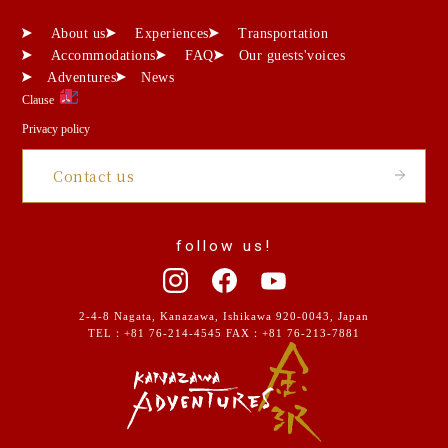
About us
Experiences
Transportation
Accommodations
FAQ
Our guests'voices
Adventures
News
Clause
Privacy policy
Contact us
follow us!
2-4-8 Nagata, Kanazawa, Ishikawa 920-0043, Japan
TEL：
+81 76-214-4545
FAX：+81 76-213-7881